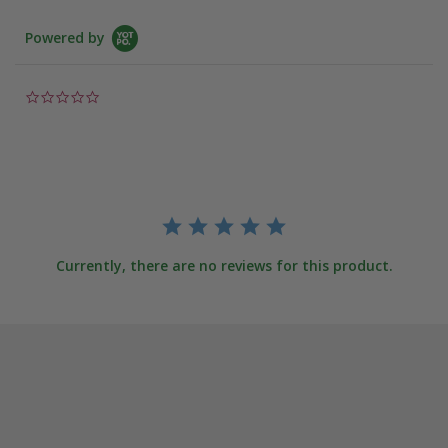
Powered by
0.0
star
rating
Currently, there are no reviews for this product.