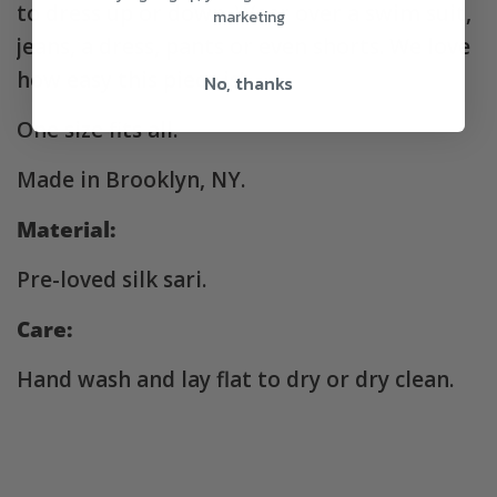
to dress up or down. Wear over a swim suit,
marketing
jeans, a dress, pants or even shorts. We love
how easy this piece is!
No, thanks
One size fits all.
Made in Brooklyn, NY.
Material:
Pre-loved silk sari.
Care:
Hand wash and lay flat to dry or dry clean.