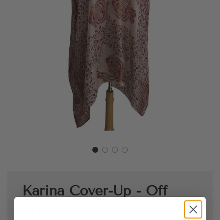
Karina Cover-Up - Off
White Red & Yellow Silk