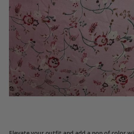
Elevate your outfit and add a pop of color w