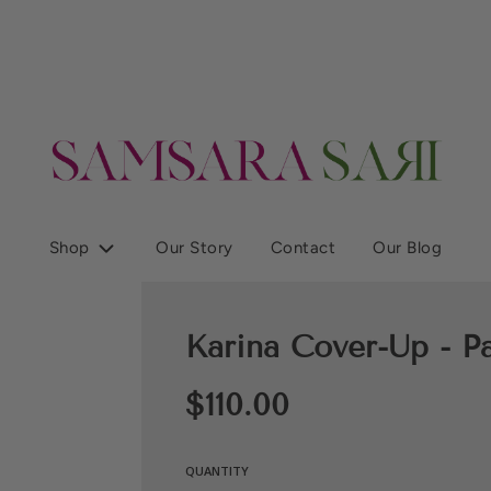
Shop
Our Story
Contact
Our Blog
Karina Cover-Up - Pa
Sale
Regular
$110.00
price
price
QUANTITY