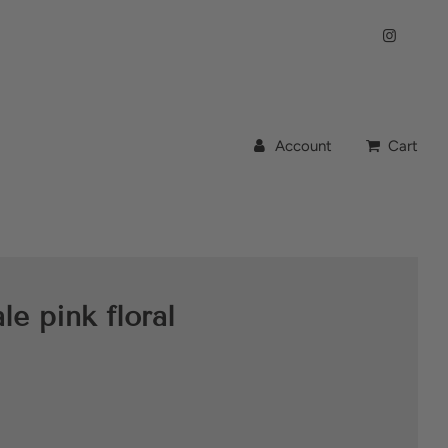
Account
Cart
le pink floral