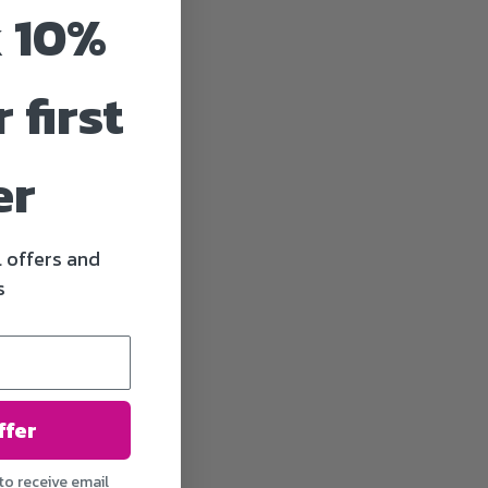
 10%
 first
er
l offers and
s
ffer
to receive email