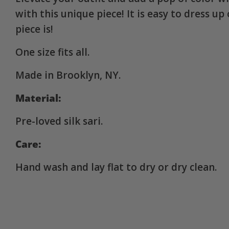
with this unique piece! It is easy to dress u
piece is!
One size fits all.
Made in Brooklyn, NY.
Material:
Pre-loved silk sari.
Care:
Hand wash and lay flat to dry or dry clean.