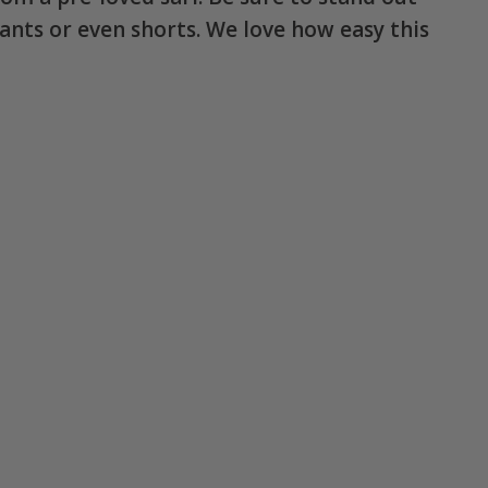
 pants or even shorts. We love how easy this