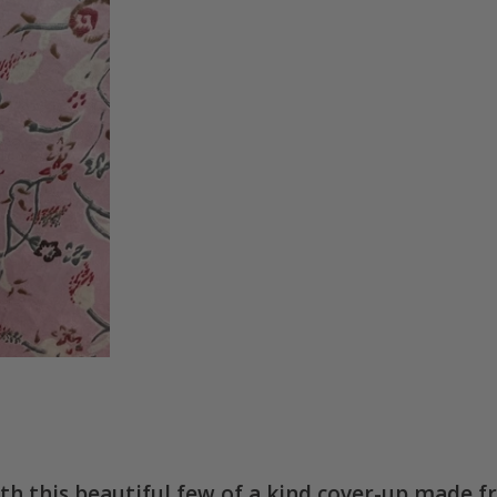
ith this beautiful few of a kind cover-up made f