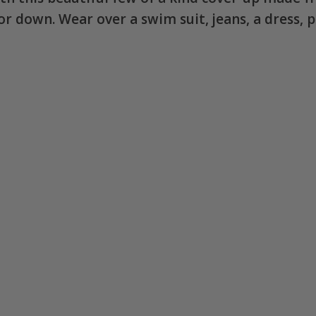
p or down. Wear over a swim suit, jeans, a dress,