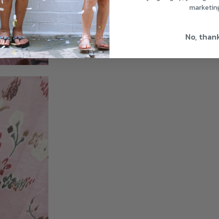
marketin
No, than