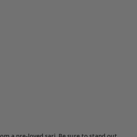
rom a pre-loved sari. Be sure to stand out