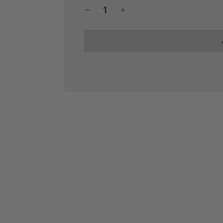
.
.
.