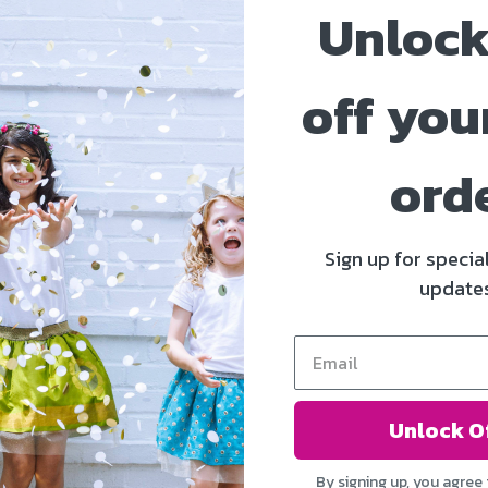
Unlock
off your
ord
Sign up for specia
update
Unlock O
By signing up, you agree 