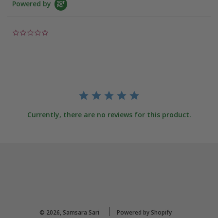
Powered by
0.0
star
rating
Currently, there are no reviews for this product.
© 2026, Samsara Sari
Powered by Shopify