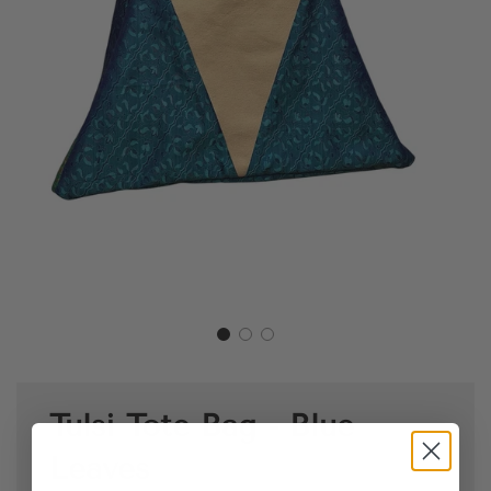
Tulsi Tote Bag - Blue
Leaves