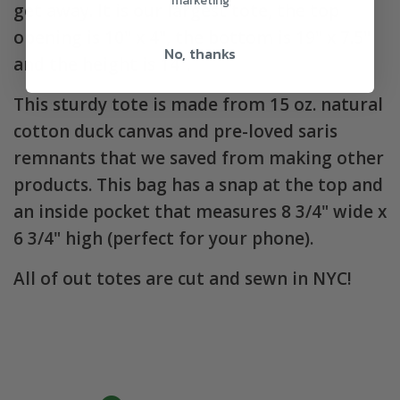
marketing
get away. It is our largest tote, the top
opening is 10" x 4", the bottom is 19" x 7.5"
No, thanks
and the height is 14".
This sturdy tote is made from 15 oz. natural
cotton duck canvas and pre-loved saris
remnants that we saved from making other
products. This bag has a snap at the top and
an inside pocket that measures 8 3/4" wide x
6 3/4" high (perfect for your phone).
All of out totes are cut and sewn in NYC!